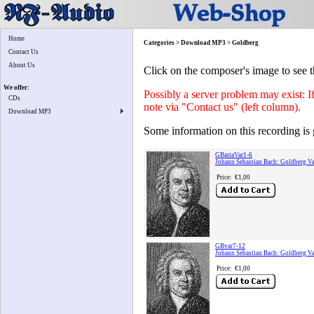
Home
Categories > Download MP3 > Goldberg
Contact Us
About Us
Click on the composer's image to see t
We offer:
Possibly a server problem may exist: I
CDs
note via "Contact us" (left column).
Download MP3
Some information on this recording is 
GBariaVar1-6
Johann Sebastian Bach: Goldberg Var
Price:
€1,00
GBvar7-12
Johann Sebastian Bach: Goldberg Va
Price:
€1,00