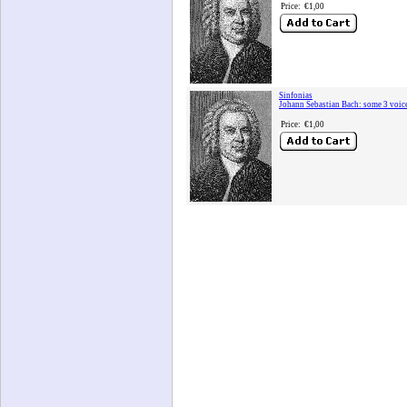
Price:
€1,00
Sinfonias
Johann Sebastian Bach: some 3 voic
Price:
€1,00