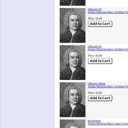
GBvar13-18
Johann Sebastian Bach: Goldberg Va
Price:
€1,00
GBvar19-24
Johann Sebastian Bach: Goldberg Va
Price:
€1,00
GBvar25-30aria
Johann Sebastian Bach: Goldberg Va
Price:
€1,00
Inventiones
Johann Sebastian Bach: some 2 voic